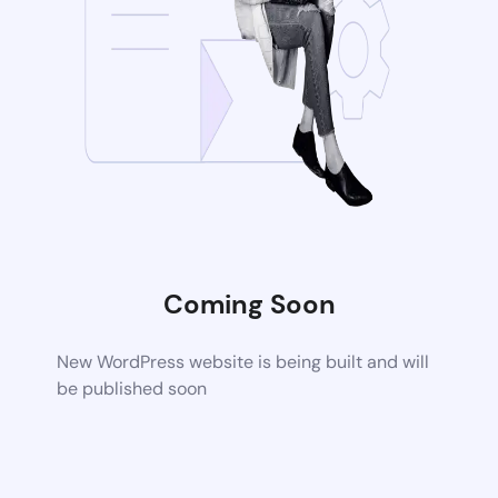
Coming Soon
New WordPress website is being built and will
be published soon