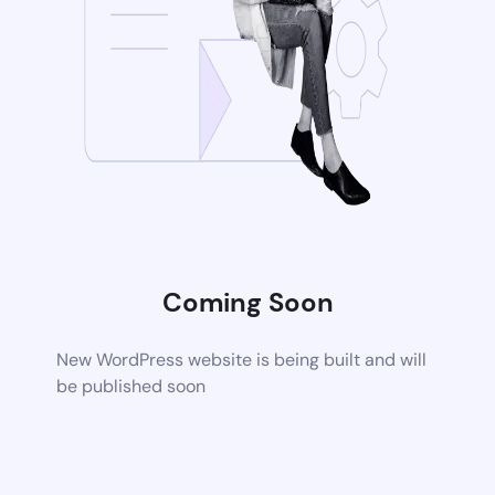
Coming Soon
New WordPress website is being built and will
be published soon