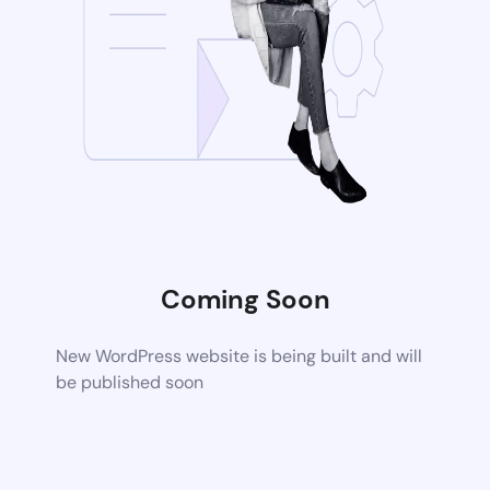
Coming Soon
New WordPress website is being built and will
be published soon