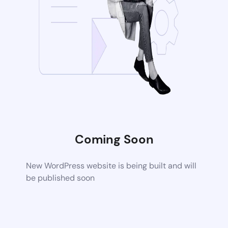
Coming Soon
New WordPress website is being built and will
be published soon