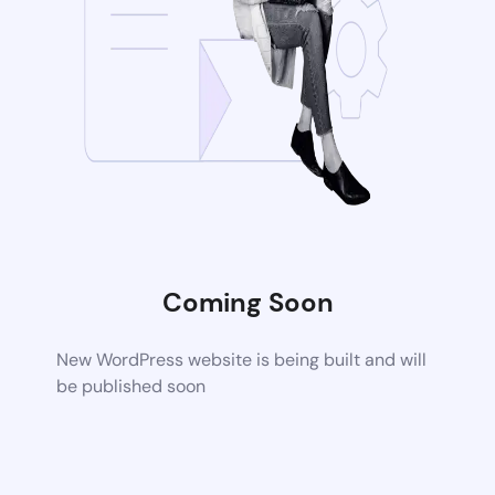
Coming Soon
New WordPress website is being built and will
be published soon