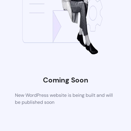
Coming Soon
New WordPress website is being built and will
be published soon