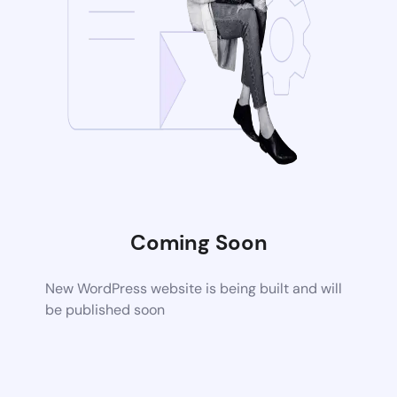
Coming Soon
New WordPress website is being built and will
be published soon