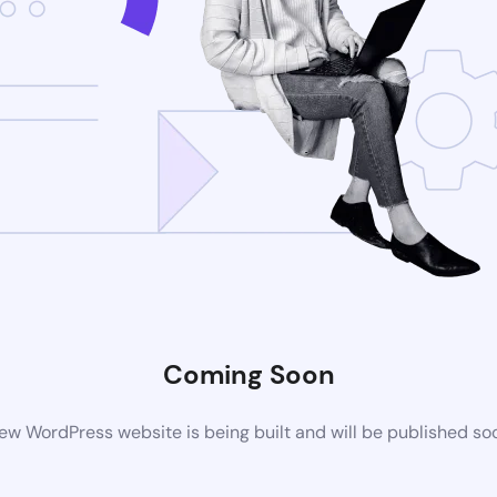
Coming Soon
ew WordPress website is being built and will be published so