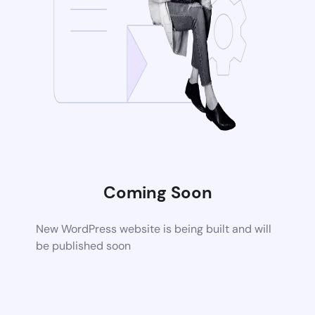
Coming Soon
New WordPress website is being built and will
be published soon