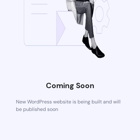
Coming Soon
New WordPress website is being built and will
be published soon