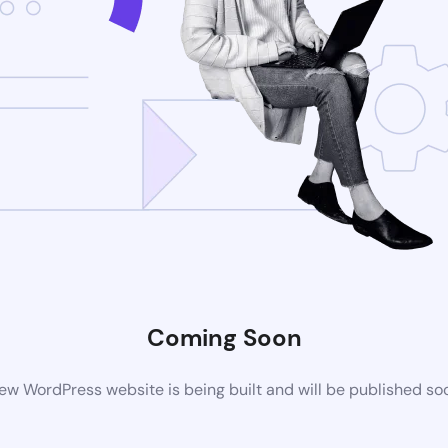
Coming Soon
ew WordPress website is being built and will be published so