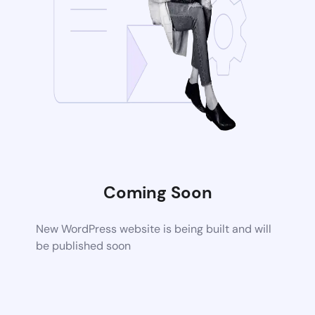
Coming Soon
New WordPress website is being built and will
be published soon