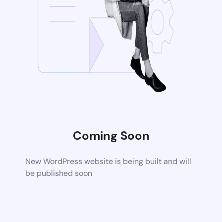
Coming Soon
New WordPress website is being built and will
be published soon