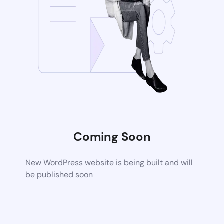
Coming Soon
New WordPress website is being built and will
be published soon