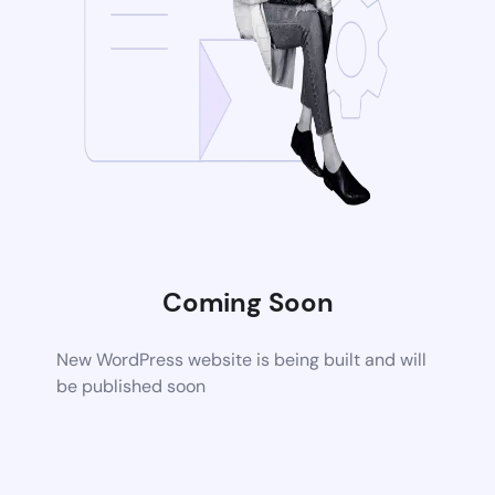
Coming Soon
New WordPress website is being built and will
be published soon