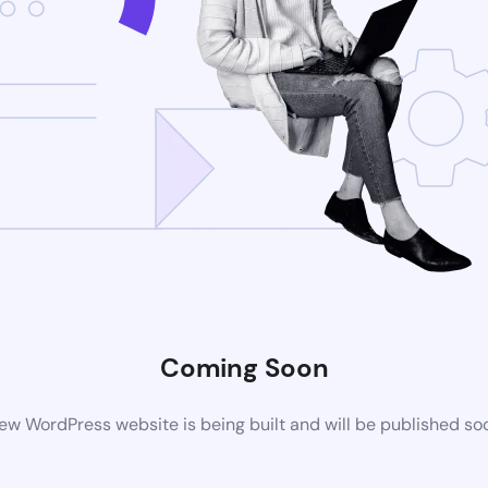
Coming Soon
ew WordPress website is being built and will be published so