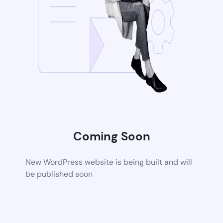
Coming Soon
New WordPress website is being built and will
be published soon