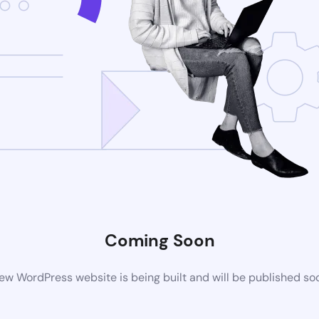
Coming Soon
ew WordPress website is being built and will be published so