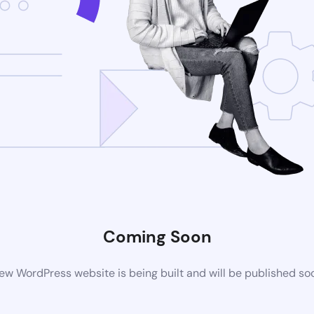
Coming Soon
ew WordPress website is being built and will be published so