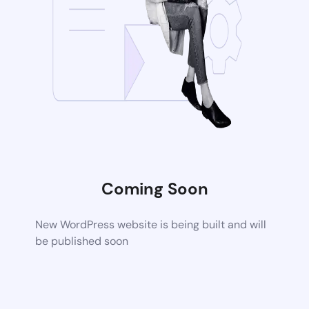
Coming Soon
New WordPress website is being built and will
be published soon