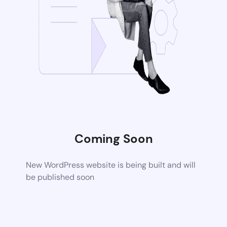
Coming Soon
New WordPress website is being built and will
be published soon