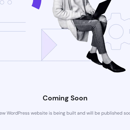
Coming Soon
ew WordPress website is being built and will be published so