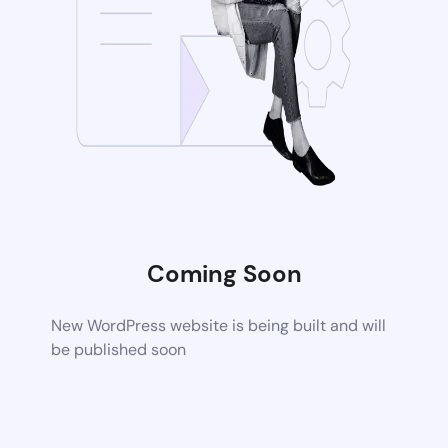
Coming Soon
New WordPress website is being built and will
be published soon