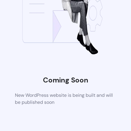
Coming Soon
New WordPress website is being built and will
be published soon