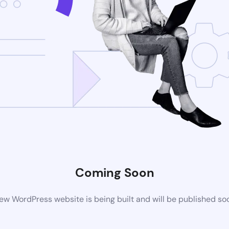
Coming Soon
ew WordPress website is being built and will be published so