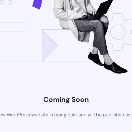
Coming Soon
ew WordPress website is being built and will be published so