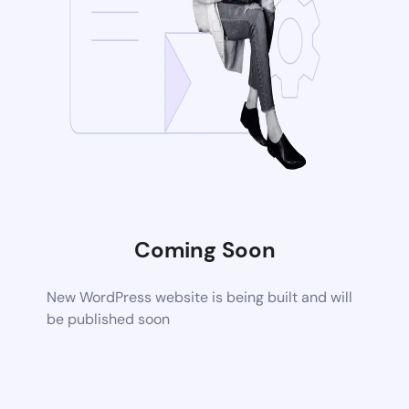
Coming Soon
New WordPress website is being built and will
be published soon