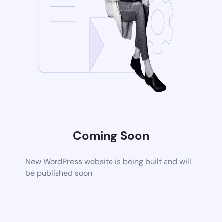
Coming Soon
New WordPress website is being built and will
be published soon