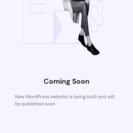
Coming Soon
New WordPress website is being built and will
be published soon