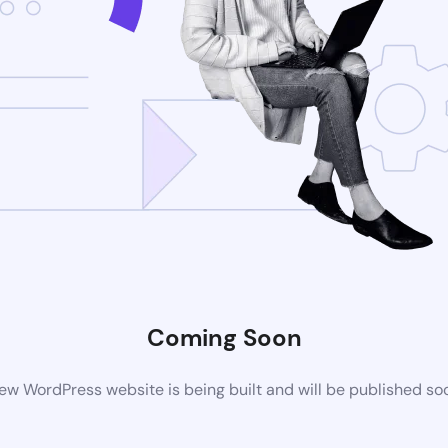
Coming Soon
ew WordPress website is being built and will be published so