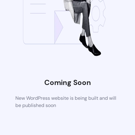
Coming Soon
New WordPress website is being built and will
be published soon