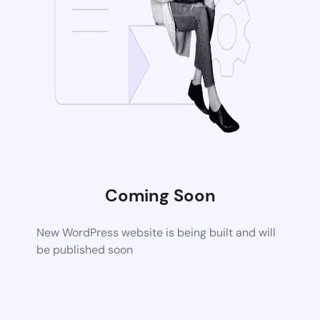
Coming Soon
New WordPress website is being built and will
be published soon