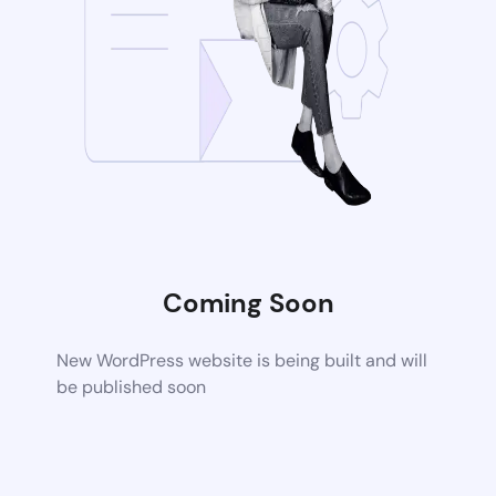
Coming Soon
New WordPress website is being built and will
be published soon