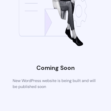
Coming Soon
New WordPress website is being built and will
be published soon