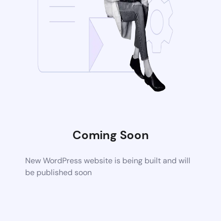
Coming Soon
New WordPress website is being built and will
be published soon