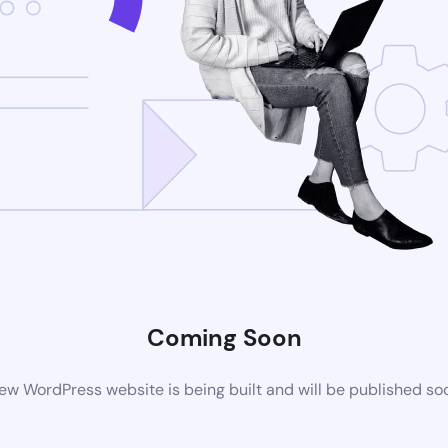
Coming Soon
ew WordPress website is being built and will be published so