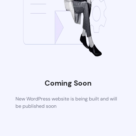
Coming Soon
New WordPress website is being built and will
be published soon