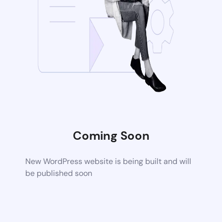
Coming Soon
New WordPress website is being built and will
be published soon