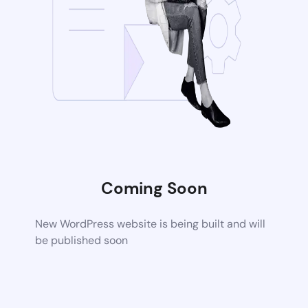
Coming Soon
New WordPress website is being built and will
be published soon