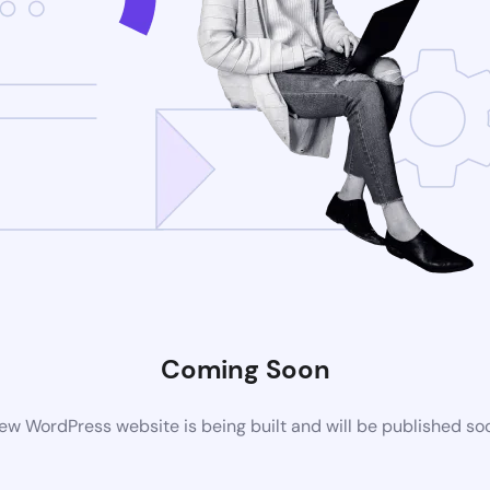
Coming Soon
ew WordPress website is being built and will be published so