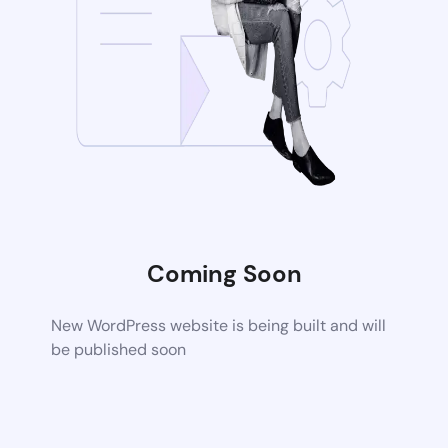
Coming Soon
New WordPress website is being built and will
be published soon