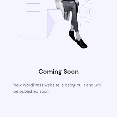
Coming Soon
New WordPress website is being built and will
be published soon