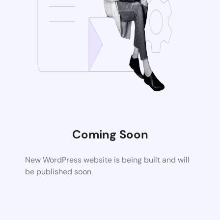
Coming Soon
New WordPress website is being built and will
be published soon