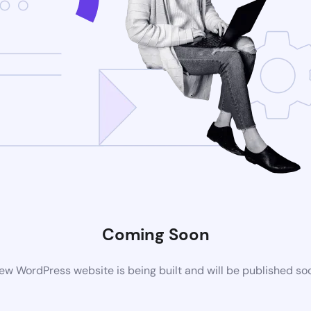
Coming Soon
ew WordPress website is being built and will be published so