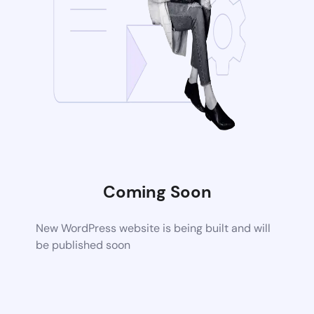
Coming Soon
New WordPress website is being built and will
be published soon