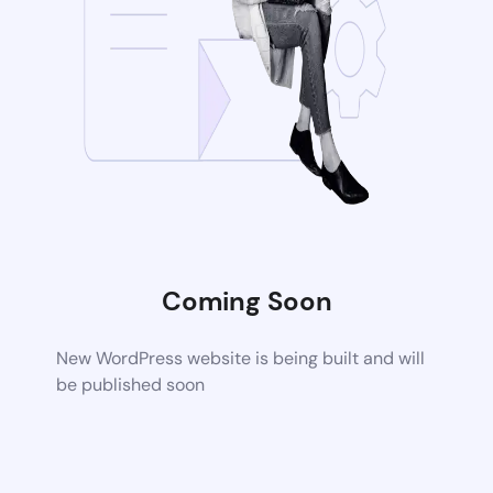
Coming Soon
New WordPress website is being built and will
be published soon