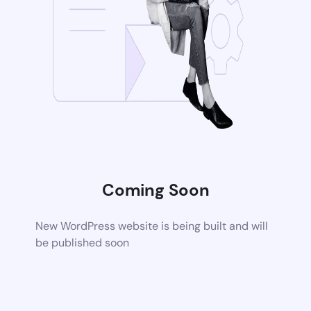
Coming Soon
New WordPress website is being built and will
be published soon