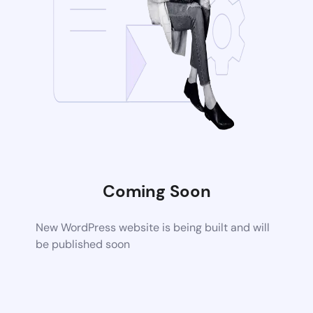
Coming Soon
New WordPress website is being built and will
be published soon