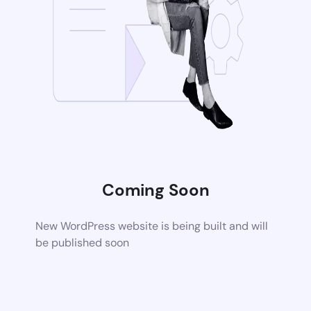
Coming Soon
New WordPress website is being built and will
be published soon