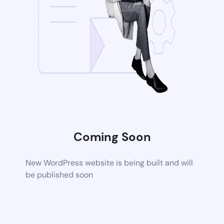
Coming Soon
New WordPress website is being built and will
be published soon